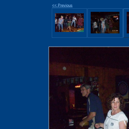
<< Previous