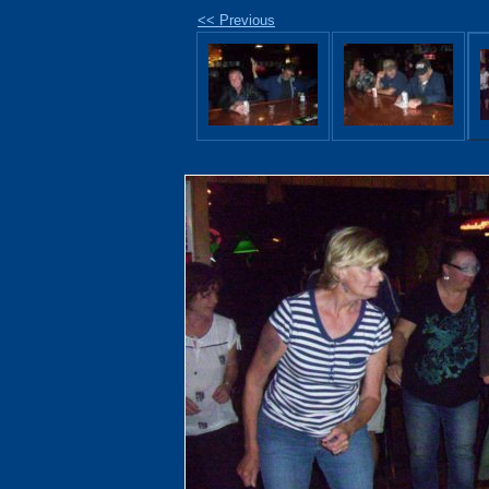
<< Previous