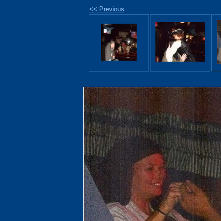
<< Previous