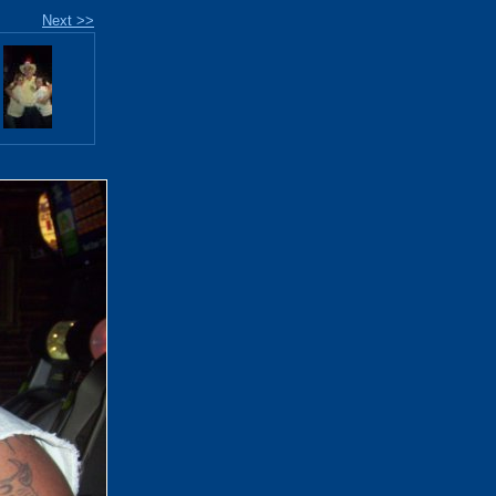
Next >>