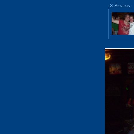
<< Previous