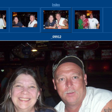
Index
_09912