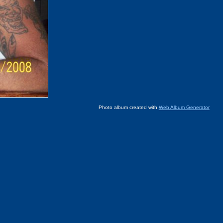
Photo album created with
Web Album Generator