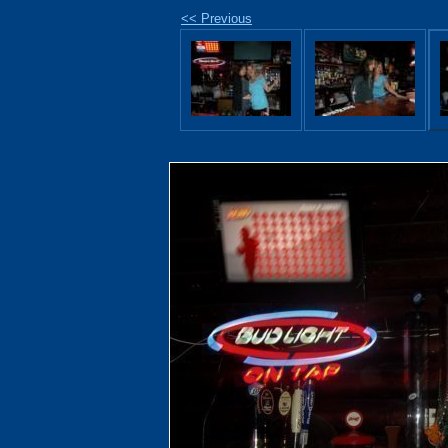
<< Previous